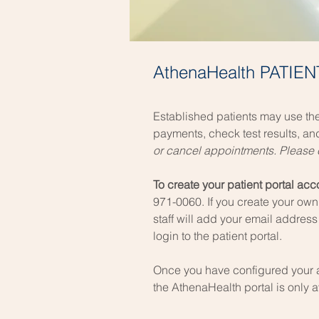
AthenaHealth PATIE
Established patients may use the
payments, check test results, a
or cancel appointments. Please c
To create your patient portal ac
971-0060. If you create your own 
staff will add your email address
login to the patient portal.
Once you have configured you
r
the AthenaHealth portal is only 