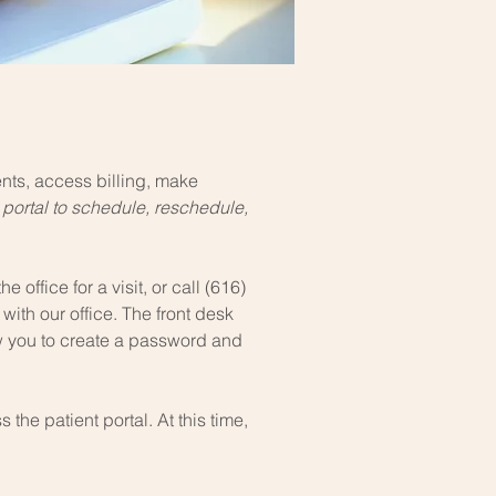
ts, access billing, make
 portal to schedule, reschedule,
e office for a visit, or call (616)
with our office. The front desk
low you to create a password and
 the patient portal. At this time,