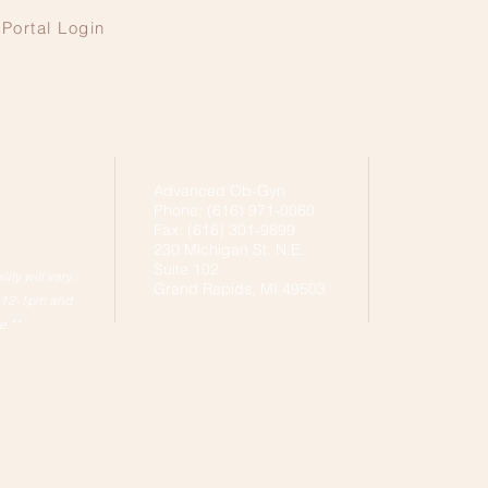
Portal Login
Advanced Ob-Gyn
Phone: (616) 971-0060
Fax: (616) 301-9899
230 Michigan St. N.E.
Suite 102
ity will vary.
Grand Rapids, MI 49503
h 12-1pm and
e.**