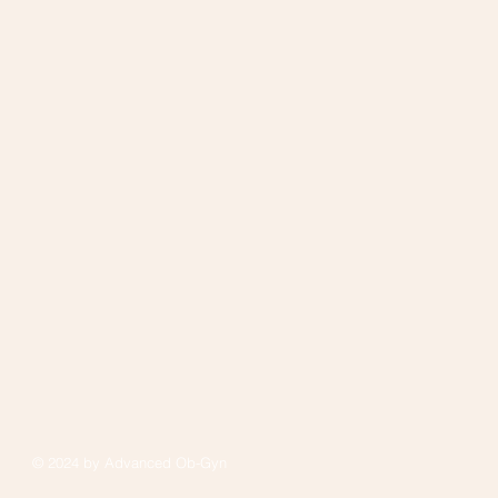
© 2024 by Advanced Ob-Gyn