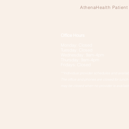
AthenaHealth Patient 
Office Hours
Monday: Closed
Tuesday: Closed
Wednesday: 9am-4pm
Thursday: 9am-4pm
Fridays: Closed
**Individual provider schedules and availabil
The office and phones are closed for lunc
may be closed when no provider is availabl