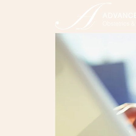
ADVANC
Obstetrics 