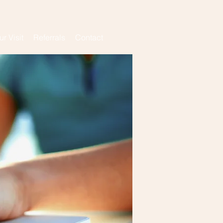
ur Visit
Referrals
Contact