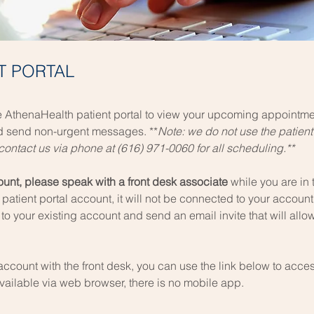
NT PORTAL
 AthenaHealth patient portal to
view your upcoming appointmen
nd send non-urgent messages. **
Note: we do not use the patient
ontact us via phone at (616) 971-0060 for all scheduling.**
count, please speak with a front desk associate
while you are in th
patient portal account, it will not be connected to your account 
 to your existing account and send an email invite that will al
 account with the front desk, you can use the link below to access
available via web browser, there is no mobile app.