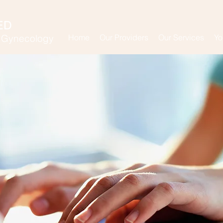
ED
& Gynecology
Home
Our Providers
Our Services
Yo