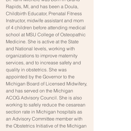
Rapids, MI, and has been a Doula,
Childbirth Educator, Prenatal Fitness
Instructor, midwife assistant and mom
of 4 children before attending medical
school at MSU College of Osteopathic
Medicine. She is active at the State
and National levels, working with
organizations to improve maternity
services, and to increase safety and
quality in obstetrics. She was
appointed by the Governor to the
Michigan Board of Licensed Midwifery,
and has served on the Michigan
ACOG Advisory Council. She is also
working to safely reduce the cesarean
section rate in Michigan hospitals as
an Advisory Committee member with
the Obstetrics Initiative of the Michigan