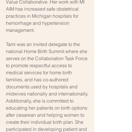
Value Collaborative. Her work with MI
AIM has increased safe obstetrical
practices in Michigan hospitals for
hemorrhage and hypertension
management.
Tami was an invited delegate to the
national Home Birth Summit where she
serves on the Collaboration Task Force
to promote respectful access to
medical services for home birth
families, and has co-authored
documents used by hospitals and
midwives nationally and internationally.
Additionally, she is committed to
educating her patients on birth options
after cesarean and helping women to
create their individual birth plan. She
participated in developing patient and