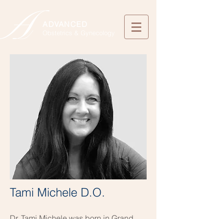
ADVANCED
Obstetrics & Gynecology
Tami Michele D.O.
Dr. Tami Michele was born in Grand