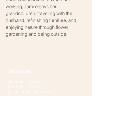
working, Tami enjoys her
grandchildren, traveling with the
husband, refinishing furniture, and
enjoying nature through flower
gardening and being outside.
Office Hours
Monday: Closed
Tuesday: Closed
Wednesday: 9am-4pm
Thursday: 9am-4pm
Fridays: Closed
**Individual provider schedules and availability
will vary. The office and phones are closed for
lunch 12-1pm and may be closed when no