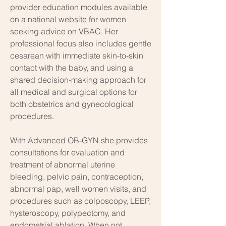
provider education modules available
on a national website for women
seeking advice on VBAC. Her
professional focus also includes gentle
cesarean with immediate skin-to-skin
contact with the baby, and using a
shared decision-making approach for
all medical and surgical options for
both obstetrics and gynecological
procedures.
With Advanced OB-GYN she provides
consultations for evaluation and
treatment of abnormal uterine
bleeding, pelvic pain, contraception,
abnormal pap, well women visits, and
procedures such as colposcopy, LEEP,
hysteroscopy, polypectomy, and
endometrial ablation. When not