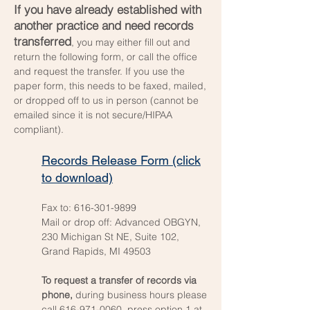
If you have already established with
another practice and need records
transferred
, you may either fill out and
return the following form, or call the office
and request the transfer. If you use the
paper form, this needs to be faxed, mailed,
or dropped off to us in person (cannot be
emailed since it is not secure/HIPAA
compliant).
Records Release Form (click
to download)
Fax to:
616-301-9899
Mail or drop off: Advanced OBGYN,
230 Michigan St NE, Suite 102,
Grand Rapids, MI 49503
To request a transfer of records via
phone,
during business hours please
call
616-971-0060
, press option 1 at