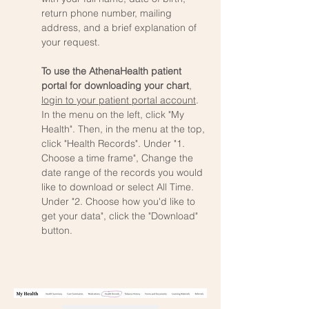
return phone number, mailing
address, and a brief explanation of
your request.
To use the AthenaHealth patient
portal for downloading your chart
,
login to your patient portal account
.
In the menu on the left, click "My
Health". Then, in the menu at the top,
click "Health Records". Under "1.
Choose a time frame", Change the
date range of the records you would
like to download or select All Time.
Under "2. Choose how you'd like to
get your data", click the "Download"
button.