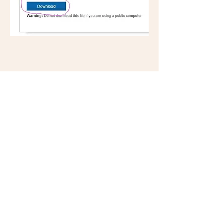
Office Hours
Monday: Closed
Tuesday: Closed
Wednesday: 9am-4pm
Thursday: 9am-4pm
Fridays: Closed
**Individual provider schedules and availability
will vary. The office and phones are closed for
lunch 12-1pm and may be closed when no
provider is available.**