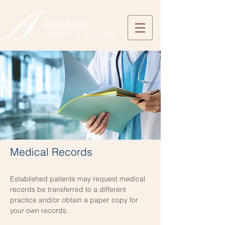
ADVANCED
Obstetrics & Gynecology
Medical Records
Established patients may request medical
records be transferred to a different
practice and/or obtain a paper copy for
your own records.