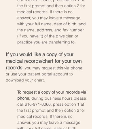
the first prompt and then option 2 for
medical records. If there is no
answer, you may leave a message
with your full name, date of birth, and
the name, address, and fax number
(if you have it) of the physician or
practice you are transferring to.
If you would like a copy of your
medical records/chart for your own
records
, you may request this via phone
or use your patient portal account to
download your chart.
To request a copy of your records via
phone
, during business hours please
call
616-971-0060
, press option 1 at
the first prompt and then option 2 for
medical records. If there is no
answer, you may leave a message
with your full name, date of birth,